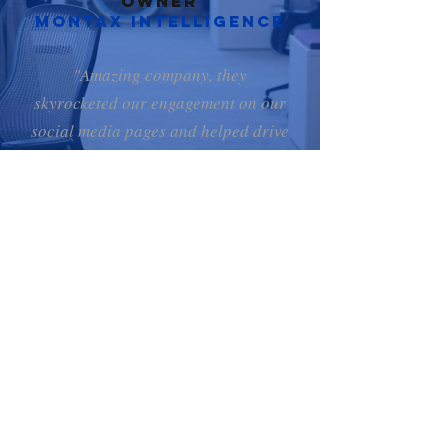
Owner
Montax Intelligence
"Amazing company, they
skyrocketed our engagement on our
social media pages and helped drive
traffic to our website. Anytime we
needed advice or help they were
very courteous and assisted without
hesitation. Thanks for all the help!"
Yvan, CEO & Owner
Proximus medical
Why CHOOSE
DEGOM