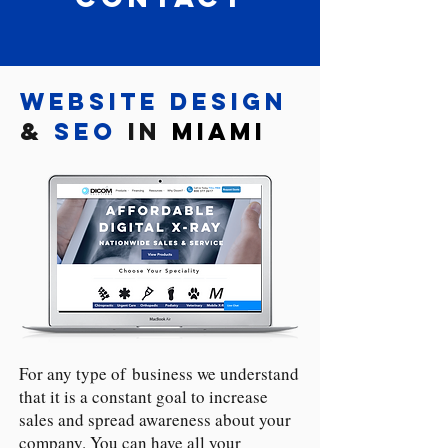
Website Design
&
SEO
in
Miami
For any type of business we understand
that it is a constant goal to increase
sales and spread awareness about your
company. You can have all your