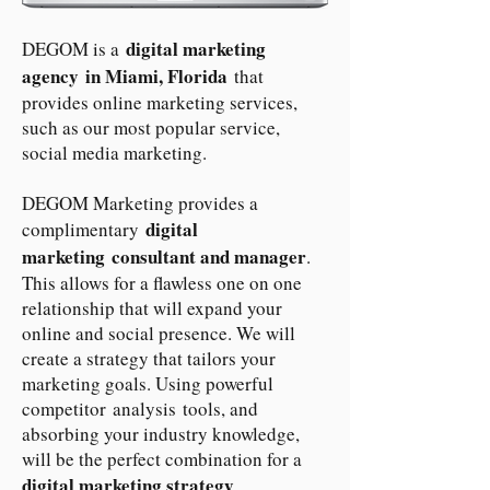
digital marketing
DEGOM is a
agency in Miami, Florida
that
provides online marketing services,
such as our most popular service,
social media marketing.
DEGOM Marketing provides a
digital
complimentary
marketing consultant and manager
.
This allows for a flawless one on one
relationship that will expand your
online and social presence. We will
create a strategy that tailors your
marketing goals. Using powerful
competitor analysis tools, and
absorbing your industry knowledge,
will be the perfect combination for a
digital marketing strategy
.