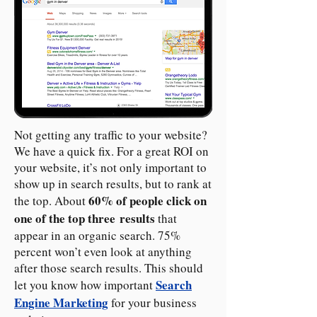
Not getting any traffic to your website?
We have a quick fix. For a great ROI on
your website, it’s not only important to
show up in search results, but to rank at
60% of people click on
the top. About
one of the top three results
that
appear in an organic search. 75%
percent won’t even look at anything
after those search results. This should
Search
let you know how important
Engine Marketing
for your business