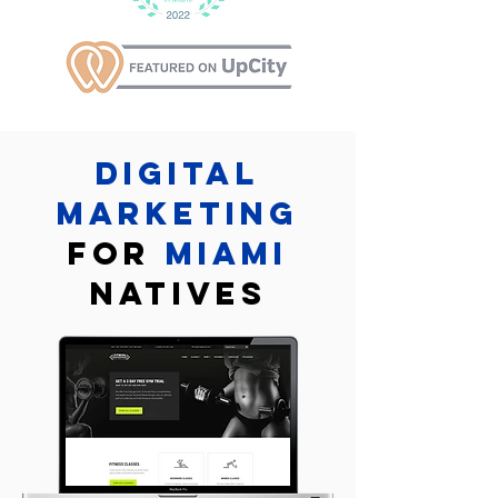
Digital
marketing
for
Miami
Natives