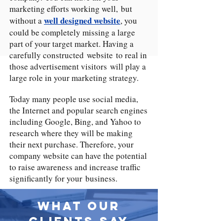
marketing efforts working well, but
well designed website
without a
, you
could be completely missing a large
part of your target market. Having a
carefully constructed website to real in
those advertisement visitors will play a
large role in your marketing strategy.
Today many people use social media,
the Internet and popular search engines
including Google, Bing, and Yahoo to
research where they will be making
their next purchase. Therefore, your
company website can have the potential
to raise awareness and increase traffic
significantly for your business.
What Our