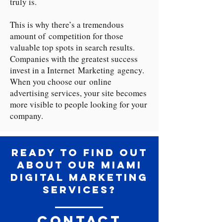
truly is.
This is why there’s a tremendous
amount of competition for those
valuable top spots in search results.
Companies with the greatest success
invest in a Internet Marketing agency.
When you choose our online
advertising services, your site becomes
more visible to people looking for your
company.
Ready to Find Out
About our Miami
Digital Marketing
Services?
Contact