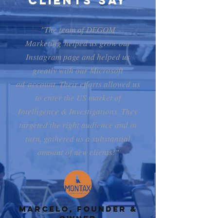
Clients Say
"The team of DEGOM
Marketing helped us grow our
Instagram page and helped us
greatly with our Microsoft
ad account. Their efforts allowed us
to enter the US market of
Intelligence & Investigations. They
targeted the right audience and in
turn, gathered us a substantial
amount of new clients!"
Marcelo, Founder &