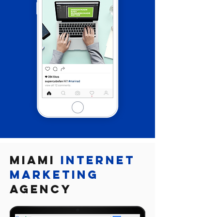

Miami
Internet
marketing
Agency