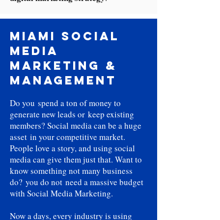
Miami Social
Media
Marketing &
Management
Do you spend a ton of money to
generate new leads or keep existing
members? Social media can be a huge
asset in your competitive market.
People love a story, and using social
media can give them just that. Want to
know something not many business
do? you do not need a massive budget
with Social Media Marketing.
Now a days, every industry is using