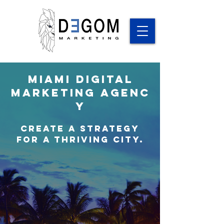
Miami
Digital
Marketing
Agenc
y
Create a Strategy
for a thriving city.