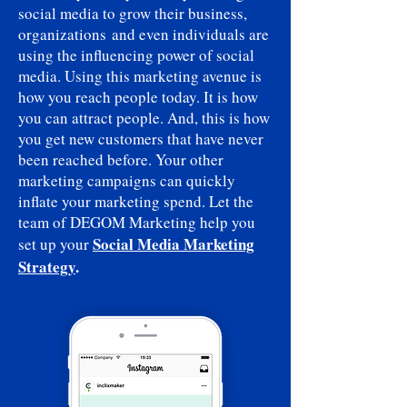
social media to grow their business,
organizations and even individuals are
using the influencing power of social
media. Using this marketing avenue is
how you reach people today. It is how
you can attract people. And, this is how
you get new customers that have never
been reached before. Your other
marketing campaigns can quickly
inflate your marketing spend. Let the
team of DEGOM Marketing help you
Social Media Marketing
set up your
Strategy
.