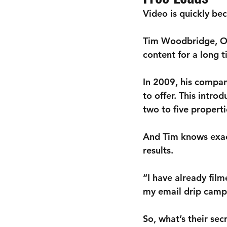
Video is quickly be
Tim Woodbridge, Ow
content for a long 
In 2009, his compan
to offer. This intro
two to five propert
And Tim knows exac
results.
“I have already fil
my email drip campa
So, what’s their sec