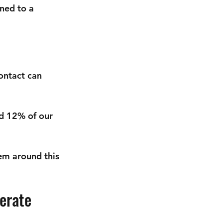
ned to a 
ontact can 
d 12% of our 
em around this 
erate 