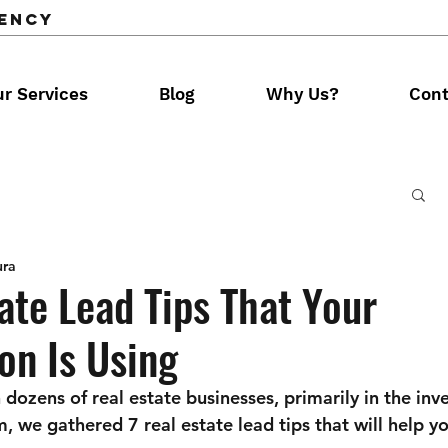
gency
r Services
Blog
Why Us?
Cont
ura
ate Lead Tips That Your
on Is Using
dozens of real estate businesses, primarily in the inv
m, we gathered 7 real estate lead tips that will help y