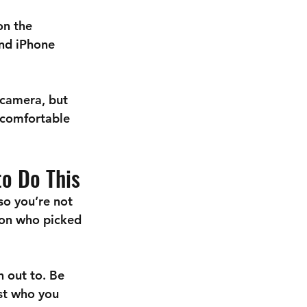
on the 
and iPhone 
 camera, but 
ncomfortable 
to Do This
so you’re not 
son who picked 
h out to. Be 
st who you 