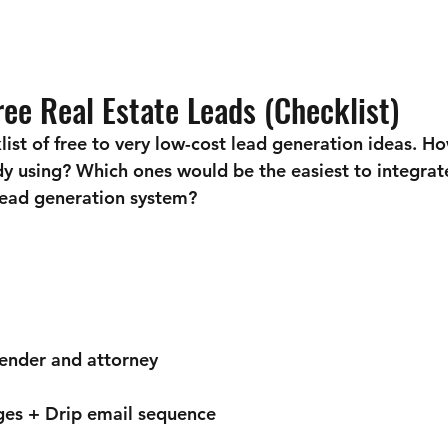
ee Real Estate Leads (Checklist)
list of free to very low-cost lead generation ideas. H
dy using? Which ones would be the easiest to integrat
 lead generation system?
lender and attorney
ges + Drip email sequence