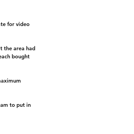
e for video 
t the area had 
 each bought 
 maximum 
am to put in 