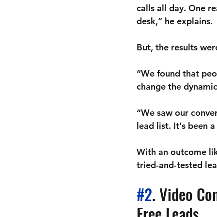
calls all day. One r
desk,” he explains. 
But, the results we
“We found that peop
change the dynamic 
“We saw our conver
lead list. It's been 
With an outcome like
tried-and-tested lea
#2
. Video Co
Free Leads 