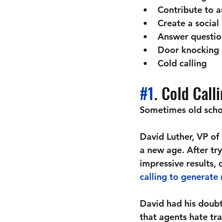
Contribute to a
Create a social
Answer questio
Door knocking
Cold calling
#1
. Cold Call
Sometimes old schoo
David Luther, VP of
a new age. After try
impressive results,
calling to generate 
David had his doubt
that agents hate tra