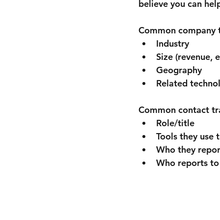
believe you can hel
Common company tra
Industry
Size (revenue, 
Geography
Related techno
Common contact trai
Role/title
Tools they use 
Who they repor
Who reports to