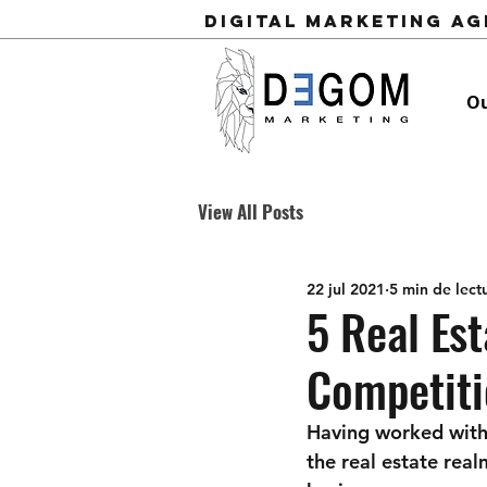
Digital Marketing A
Ou
View All Posts
22 jul 2021
5 min de lect
5 Real Est
Competiti
Having worked with 
the real estate real