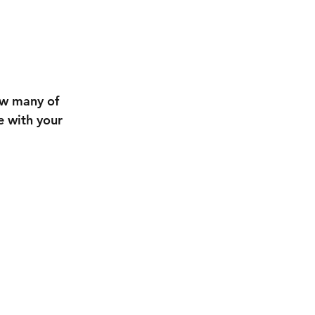
ow many of 
e with your 