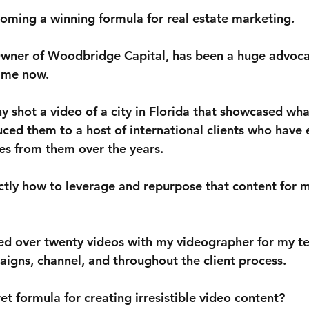
coming a winning formula for real estate marketing.
ner of Woodbridge Capital, has been a huge advocat
time now. 
y shot a video of a city in Florida that showcased wha
duced them to a host of international clients who have
ies from them over the years. 
tly how to leverage and repurpose that content for
med over twenty videos with my videographer for my te
igns, channel, and throughout the client process. 
ret formula for creating irresistible video content? 