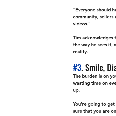
“Everyone should ha
community, sellers 
videos.” 
Tim acknowledges th
the way he sees it,
reality. 
#3
. Smile, D
The burden is on you
wasting time on eve
up.
You’re going to get 
sure that you are o