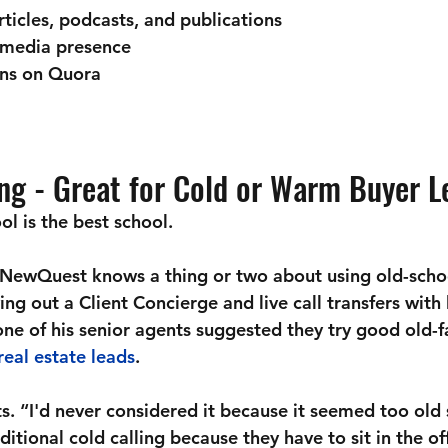
rticles, podcasts, and publications
 media presence 
ns on Quora
ing - Great for Cold or Warm Buyer L
l is the best school.
 NewQuest knows a thing or two about using old-scho
ing out a Client Concierge and live call transfers with 
 one of his senior agents suggested they try good old-
real estate leads
. 
s. “I'd never considered it because it seemed too old 
ditional cold calling because they have to sit in the o