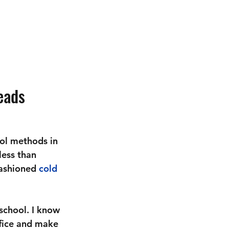
eads
ol methods in 
less than 
fashioned 
cold 
school. I know 
ffice and make 