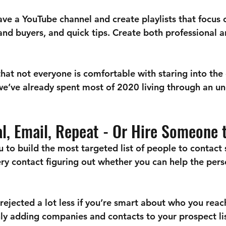
ve a YouTube channel and create playlists that focus 
and buyers, and quick tips. Create both professional 
at not everyone is comfortable with staring into the
 we’ve already spent most of 2020 living through an u
ial, Email, Repeat - Or Hire Someone 
 to build the most targeted list of people to contact 
ry contact figuring out whether you can help the per
rejected a lot less if you’re smart about who you reac
nly adding companies and contacts to your prospect li