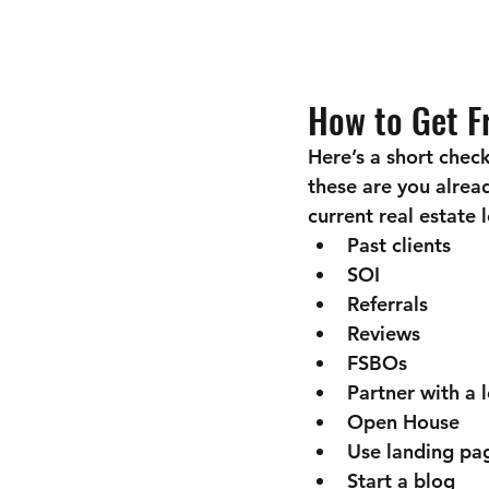
How to Get Fr
Here’s a short check
these are you alrea
current real estate
Past clients
SOI
Referrals
Reviews
FSBOs
Partner with a 
Open House
Use landing pa
Start a blog