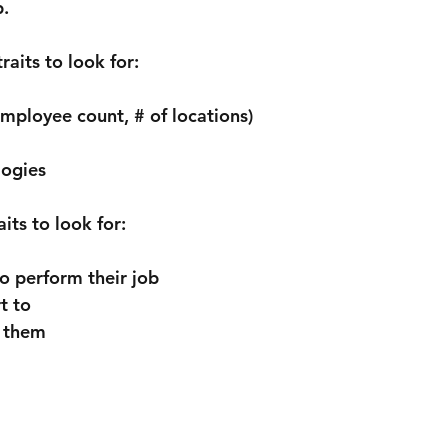
p.
its to look for:
employee count, # of locations)
logies
ts to look for:
to perform their job
t to
 them