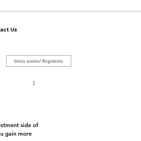
act Us
Inicia sesión/ Regístrate
estment side of 
ou gain more 