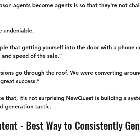

eason agents become agents is so that they're not chai
re undeniable.
le that getting yourself into the door with a phone c
and speed of the sale.” 
sions go through the roof. We were converting aroun
a great success,”
 that, it’s not surprising NewQuest is building a syst
d generation tactic.
ntent - Best Way to Consistently Gen