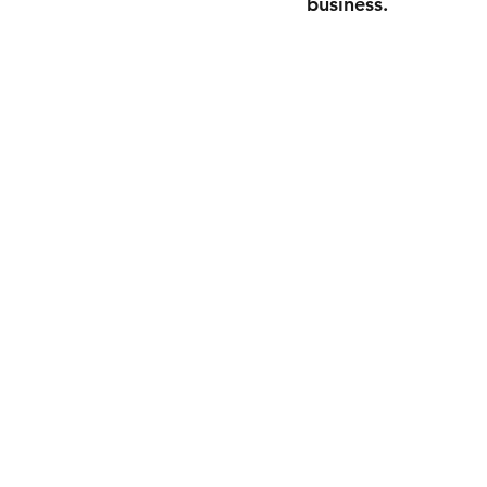
business.