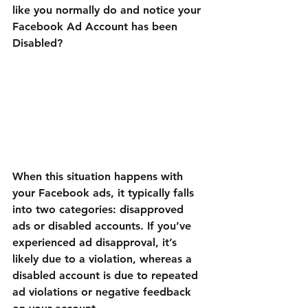
like you normally do and notice your 
Facebook Ad Account has been 
Disabled?
When this situation happens with 
your Facebook ads, it typically falls 
into two categories: disapproved 
ads or disabled accounts. If you’ve 
experienced ad disapproval, it’s 
likely due to a violation, whereas a 
disabled account is due to repeated 
ad violations or negative feedback 