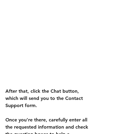
After that, click the Chat button, 
which will send you to the Contact 
Support form.
Once you’re there, carefully enter all 
the requested information and check 