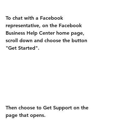
To chat with a Facebook 
representative, on the Facebook 
Business Help Center home page, 
scroll down and choose the button 
"Get Started".
Then choose to Get Support on the 
page that opens.