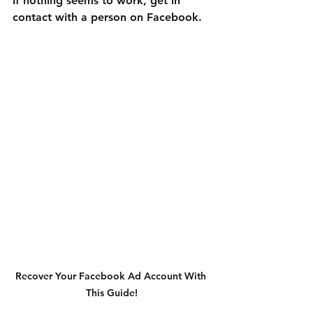

If nothing seems to work, get in 
contact with a person on Facebook.
Recover Your Facebook Ad Account With 
This Guide!