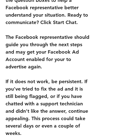
the question boxes to help a 
Facebook representative better 
understand your situation. Ready to 
communicate? Click Start Chat.
The Facebook representative should 
guide you through the next steps 
and may get your Facebook Ad 
Account enabled for your to 
advertise again.
If it does not work, be persistent. If 
you’ve tried to fix the ad and it is 
still being flagged, or if you have 
chatted with a support technician 
and didn’t like the answer, continue 
appealing. This process could take 
several days or even a couple of 
weeks.