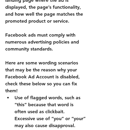
landing page where the ad is 
displayed, the page’s functionality, 
and how well the page matches the 
promoted product or service.
Facebook ads must comply with 
numerous advertising policies and 
community standards.
Here are some wording scenarios 
that may be the reason why your 
Facebook Ad Account is disabled, 
check these below so you can fix 
them!
Use of flagged words, such as 
“this” because that word is 
often used as clickbait. 
Excessive use of “you” or “your” 
may also cause disapproval.