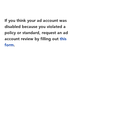
If you think your ad account was 
disabled because you violated a 
policy or standard, request an ad 
account review by filling out 
this 
form
.