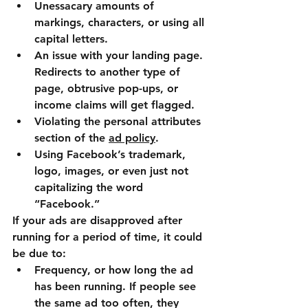
Unessacary amounts of 
markings, characters, or using all 
capital letters.
An issue with your landing page. 
Redirects to another type of 
page, obtrusive pop-ups, or 
income claims will get flagged.
Violating the personal attributes 
section of the 
ad policy
.
Using Facebook’s trademark, 
logo, images, or even just not 
capitalizing the word 
“Facebook.”
If your ads are disapproved after 
running for a period of time, it could 
be due to:
Frequency, or how long the ad 
has been running. If people see 
the same ad too often, they 