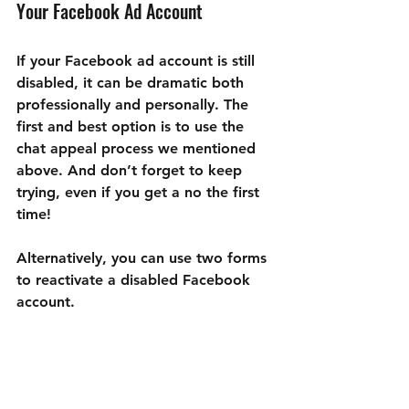
Your Facebook Ad Account
If your Facebook ad account is still 
disabled, it can be dramatic both 
professionally and personally. The 
first and best option is to use the 
chat appeal process we mentioned 
above. And don’t forget to keep 
trying, even if you get a no the first 
time!
Alternatively, you can use two forms 
to reactivate a disabled Facebook 
account.