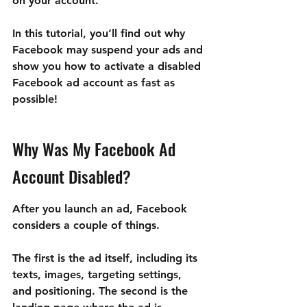
on your account.
In this tutorial, you’ll find out why 
Facebook may suspend your ads and 
show you how to activate a disabled 
Facebook ad account as fast as 
possible!
Why Was My Facebook Ad 
Account Disabled?
After you launch an ad, Facebook 
considers a couple of things.
The first is the ad itself, including its 
texts, images, targeting settings, 
and positioning. The second is the 