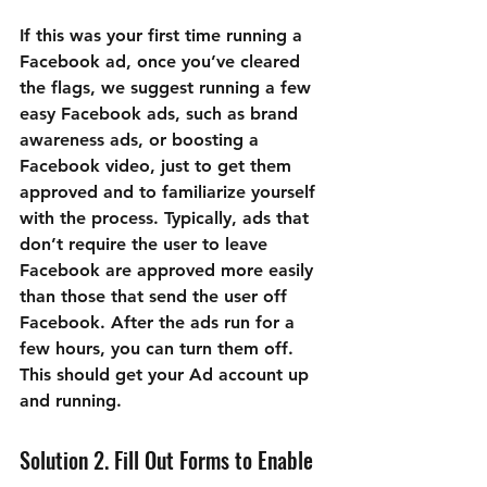
If this was your first time running a 
Facebook ad, once you’ve cleared 
the flags, we suggest running a few 
easy Facebook ads, such as brand 
awareness ads, or boosting a 
Facebook video, just to get them 
approved and to familiarize yourself 
with the process. Typically, ads that 
don’t require the user to leave 
Facebook are approved more easily 
than those that send the user off 
Facebook. After the ads run for a 
few hours, you can turn them off. 
This should get your Ad account up 
and running.
Solution 2. Fill Out Forms to Enable 