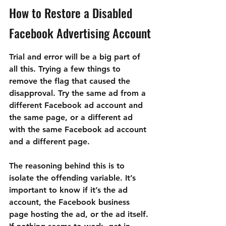
How to Restore a Disabled 
Facebook Advertising Account
Trial and error will be a big part of 
all this. Trying a few things to 
remove the flag that caused the 
disapproval. Try the same ad from a 
different Facebook ad account and 
the same page, or a different ad 
with the same Facebook ad account 
and a different page.
The reasoning behind this is to 
isolate the offending variable. It’s 
important to know if it’s the ad 
account, the Facebook business 
page hosting the ad, or the ad itself. 