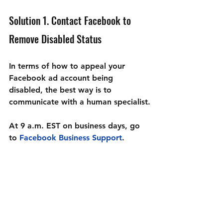
Solution 1. Contact Facebook to 
Remove Disabled Status 
In terms of how to appeal your 
Facebook ad account being 
disabled, the best way is to 
communicate with a human specialist.
At 9 a.m. EST on business days, go 
to 
Facebook Business Support
.