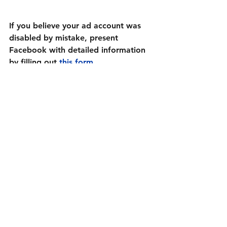
If you believe your ad account was 
disabled by mistake, present 
Facebook with detailed information 
by filling out 
this form
.
After you send your request, keep 
continually monitoring the Facebook 
Help Center. Your disabled ad 
account may be reviewed at any 
time. Once it’s been reviewed, you’ll 
receive a response to your 
Help 
Center
 support inbox.
Prevent Your Facebook Ad Account 
Being Disabled Again
Whether you’ve had your hand 