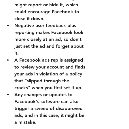
might report or hide it, which 
could encourage Facebook to 
close it down.
Negative user feedback plus 
reporting makes Facebook look 
more closely at an ad, so don’t 
just set the ad and forget about 
it.
A Facebook ads rep is assigned 
to review your account and finds 
your ads in violation of a policy 
that “slipped through the 
cracks" when you first set it up.
Any changes or updates to 
Facebook's software can also 
trigger a sweep of disapproved 
ads, and in this case, it might be 
a mistake.