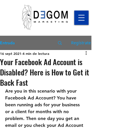
Regístrate
Entrada
16 sept 2021
4 min de lectura
Your Facebook Ad Account is
Disabled? Here is How to Get it
Back Fast
Are you in this scenario with your 
Facebook Ad Account? You have 
been running ads for your business 
or a client for months with no 
problem. Then one day you get an 
email or you check your Ad Account 