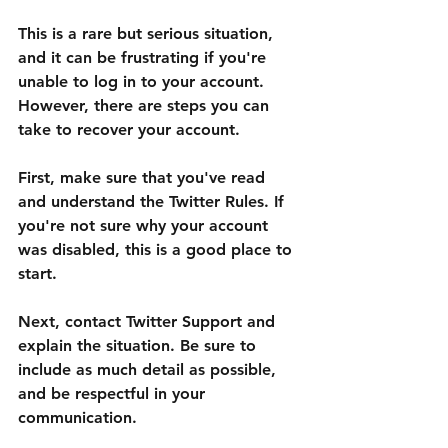
This is a rare but serious situation, 
and it can be frustrating if you're 
unable to log in to your account. 
However, there are steps you can 
take to recover your account.
First, make sure that you've read 
and understand the Twitter Rules. If 
you're not sure why your account 
was disabled, this is a good place to 
start.
Next, contact Twitter Support and 
explain the situation. Be sure to 
include as much detail as possible, 
and be respectful in your 
communication.