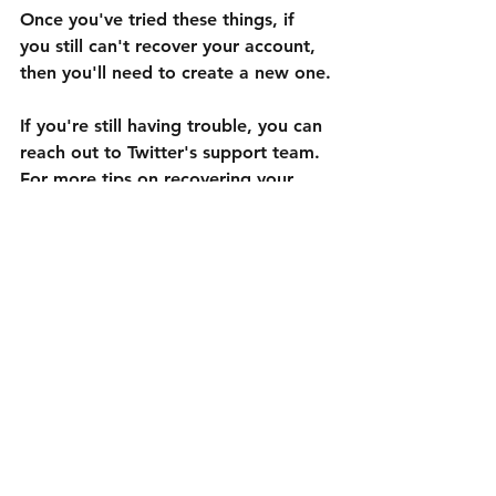
Once you've tried these things, if 
you still can't recover your account, 
then you'll need to create a new one.
If you're still having trouble, you can 
reach out to Twitter's support team. 
For more tips on recovering your 
Twitter account, subscribe to our 
blog.
Ver todo
Entradas recientes