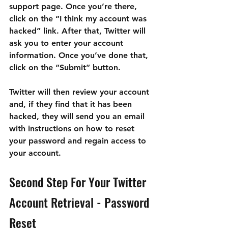
support page. Once you’re there, 
click on the “I think my account was 
hacked” link. After that, Twitter will 
ask you to enter your account 
information. Once you’ve done that, 
click on the “Submit” button.
Twitter will then review your account 
and, if they find that it has been 
hacked, they will send you an email 
with instructions on how to reset 
your password and regain access to 
your account.
Second Step For Your Twitter 
Account Retrieval - Password 
Reset