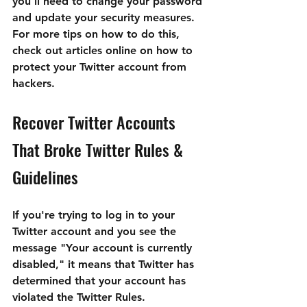
you'll need to change your password 
and update your security measures. 
For more tips on how to do this, 
check out articles online on how to 
protect your Twitter account from 
hackers.
Recover Twitter Accounts 
That Broke Twitter Rules & 
Guidelines
If you're trying to log in to your 
Twitter account and you see the 
message "Your account is currently 
disabled," it means that Twitter has 
determined that your account has 
violated the Twitter Rules.