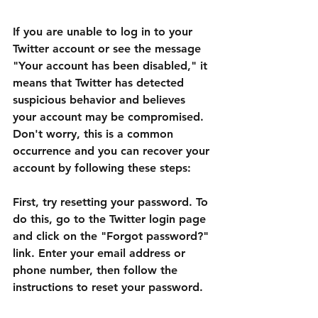
If you are unable to log in to your 
Twitter account or see the message 
"Your account has been disabled," it 
means that Twitter has detected 
suspicious behavior and believes 
your account may be compromised. 
Don't worry, this is a common 
occurrence and you can recover your 
account by following these steps:
First, try resetting your password. To 
do this, go to the Twitter login page 
and click on the "Forgot password?" 
link. Enter your email address or 
phone number, then follow the 
instructions to reset your password.