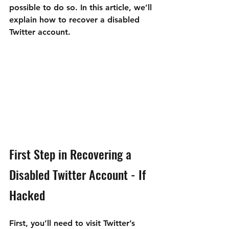
possible to do so. In this article, we’ll 
explain how to recover a disabled 
Twitter account.
First Step in Recovering a 
Disabled Twitter Account - If 
Hacked
First, you’ll need to visit Twitter’s 