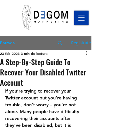
Regístrate
Entrada
23 feb 2023
3 min de lectura
A Step-By-Step Guide To
Recover Your Disabled Twitter
Account
If you’re trying to recover your 
Twitter account but you’re having 
trouble, don’t worry – you’re not 
alone. Many people have difficulty 
recovering their accounts after 
they’ve been disabled, but it is 