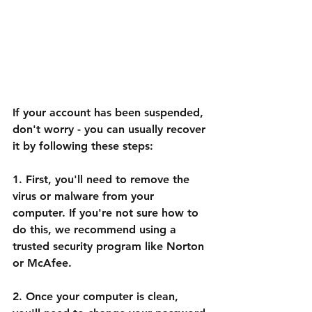
If your account has been suspended, 
don't worry - you can usually recover 
it by following these steps:
1. First, you'll need to remove the 
virus or malware from your 
computer. If you're not sure how to 
do this, we recommend using a 
trusted security program like Norton 
or McAfee.
2. Once your computer is clean, 