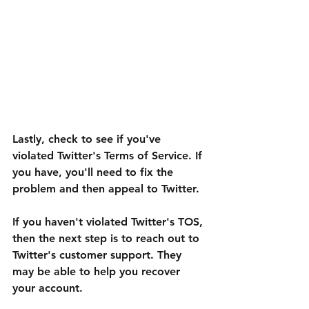
Lastly, check to see if you've 
violated Twitter's Terms of Service. If 
you have, you'll need to fix the 
problem and then appeal to Twitter.
If you haven't violated Twitter's TOS, 
then the next step is to reach out to 
Twitter's customer support. They 
may be able to help you recover 
your account.