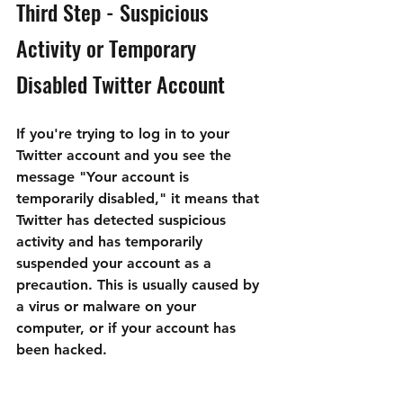

Third Step - Suspicious 
Activity or Temporary 
Disabled Twitter Account
If you're trying to log in to your 
Twitter account and you see the 
message "Your account is 
temporarily disabled," it means that 
Twitter has detected suspicious 
activity and has temporarily 
suspended your account as a 
precaution. This is usually caused by 
a virus or malware on your 
computer, or if your account has 
been hacked.